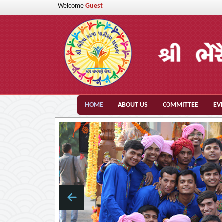
Welcome
Guest
HOME
ABOUT US
COMMITTEE
EV