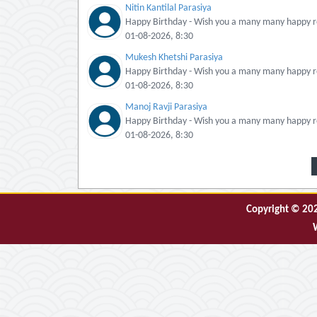
Nitin Kantilal Parasiya
Happy Birthday - Wish you a many many happy re
01-08-2026, 8:30
Mukesh Khetshi Parasiya
Happy Birthday - Wish you a many many happy re
01-08-2026, 8:30
Manoj Ravji Parasiya
Happy Birthday - Wish you a many many happy re
01-08-2026, 8:30
Copyright © 2026