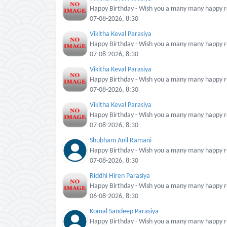
Happy Birthday - Wish you a many many happy re
07-08-2026, 8:30
Vikitha Keval Parasiya
Happy Birthday - Wish you a many many happy re
07-08-2026, 8:30
Vikitha Keval Parasiya
Happy Birthday - Wish you a many many happy re
07-08-2026, 8:30
Vikitha Keval Parasiya
Happy Birthday - Wish you a many many happy re
07-08-2026, 8:30
Shubham Anil Ramani
Happy Birthday - Wish you a many many happy re
07-08-2026, 8:30
Riddhi Hiren Parasiya
Happy Birthday - Wish you a many many happy re
06-08-2026, 8:30
Komal Sandeep Parasiya
Happy Birthday - Wish you a many many happy re