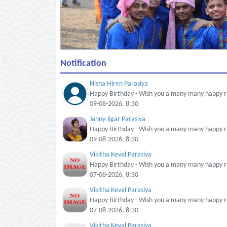
Notification
Nisha Hiren Parasiya
Happy Birthday - Wish you a many many happy re
09-08-2026, 8:30
Janny Jigar Parasiya
Happy Birthday - Wish you a many many happy re
09-08-2026, 8:30
Vikitha Keval Parasiya
Happy Birthday - Wish you a many many happy re
07-08-2026, 8:30
Vikitha Keval Parasiya
Happy Birthday - Wish you a many many happy re
07-08-2026, 8:30
Vikitha Keval Parasiya