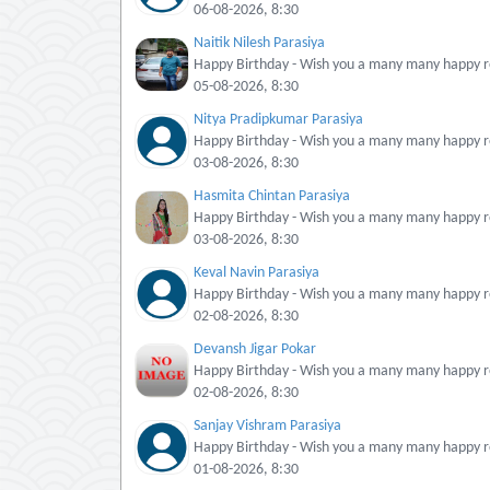
06-08-2026, 8:30
Naitik Nilesh Parasiya
Happy Birthday - Wish you a many many happy re
05-08-2026, 8:30
Nitya Pradipkumar Parasiya
Happy Birthday - Wish you a many many happy re
03-08-2026, 8:30
Hasmita Chintan Parasiya
Happy Birthday - Wish you a many many happy re
03-08-2026, 8:30
Keval Navin Parasiya
Happy Birthday - Wish you a many many happy re
02-08-2026, 8:30
Devansh Jigar Pokar
Happy Birthday - Wish you a many many happy re
02-08-2026, 8:30
Sanjay Vishram Parasiya
Happy Birthday - Wish you a many many happy re
01-08-2026, 8:30